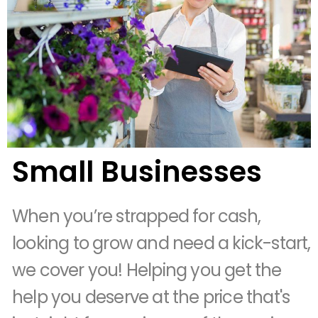
Small Businesses
When you’re strapped for cash,
looking to grow and need a kick-start,
we cover you! Helping you get the
help you deserve at the price that's