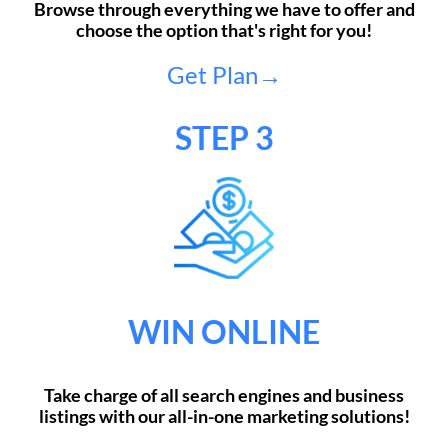
Browse through everything we have to offer and
choose the option that's right for you!
Get Plan→
STEP 3
WIN ONLINE
Take charge of all search engines and business
listings with our all-in-one marketing solutions!