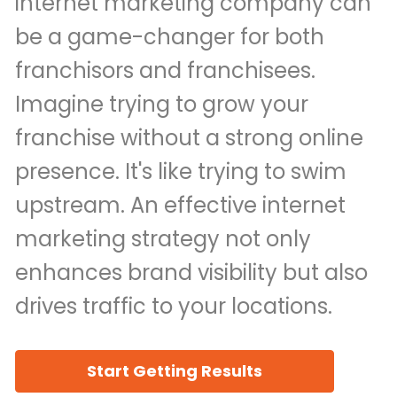
internet marketing company can
be a game-changer for both
franchisors and franchisees.
Imagine trying to grow your
franchise without a strong online
presence. It's like trying to swim
upstream. An effective internet
marketing strategy not only
enhances brand visibility but also
drives traffic to your locations.
Start Getting Results