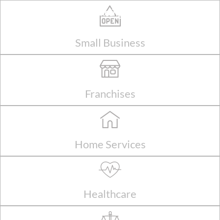
Skip
Shark Marketing Solutions
to
content
Small Business
Franchises
Home Services
Healthcare