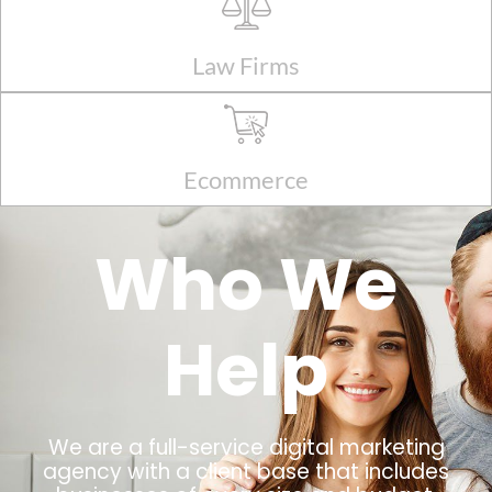
Law Firms
Ecommerce
Who We
Help
We are a full-service digital marketing
agency with a client base that includes