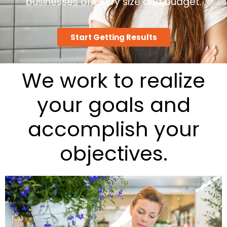
businesses of every size and budget.
Start Getting Results
We work to realize
your goals and
accomplish your
objectives.