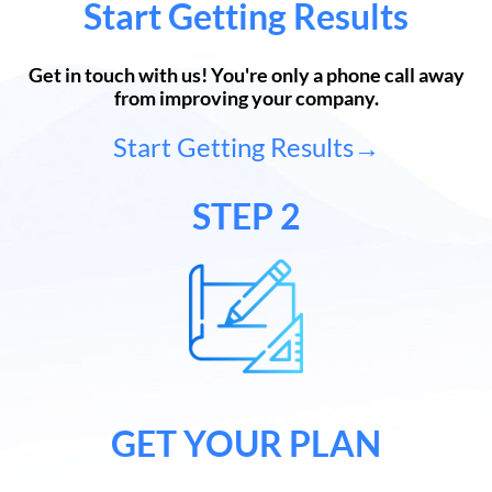
Start Getting Results
Get in touch with us! You're only a phone call away
from improving your company.
Start Getting Results→
STEP 2
GET YOUR PLAN