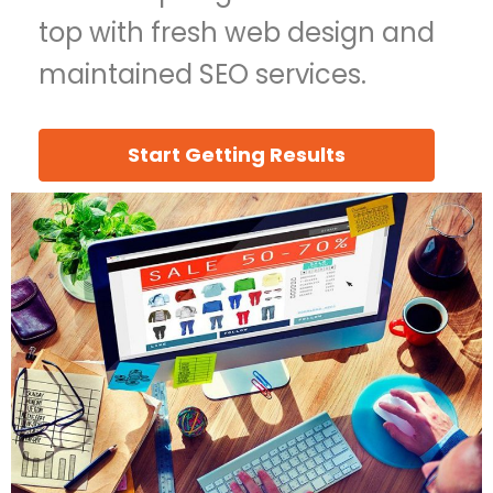
top with fresh web design and
maintained SEO services.
Start Getting Results