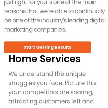
just right for you is one of the main
reasons that we're able to continually
be one of the industry's leading digital
marketing companies.
Start Getting Results
Home Services
We understand the unique
struggles you face. Picture this:
your competitors are soaring,
attracting customers left and