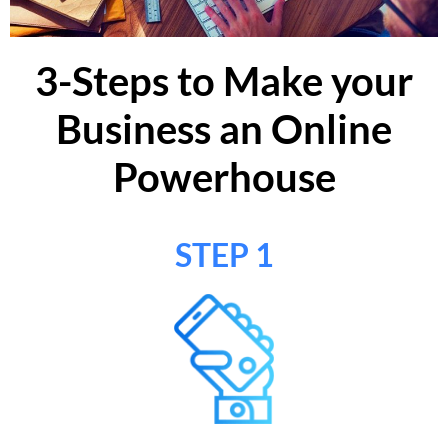
3-Steps to Make your
Business an Online
Powerhouse
STEP 1