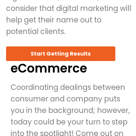
consider that digital marketing will
help get their name out to
potential clients.
Start Getting Results
eCommerce
Coordinating dealings between
consumer and company puts
you in the background; however,
today could be your turn to step
into the spotlight! Come out on