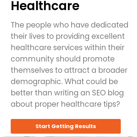
Healthcare
The people who have dedicated
their lives to providing excellent
healthcare services within their
community should promote
themselves to attract a broader
demographic. What could be
better than writing an SEO blog
about proper healthcare tips?
Start Getting Results