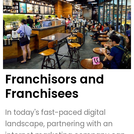
Franchisors and
Franchisees
In today's fast-paced digital
landscape, partnering with an