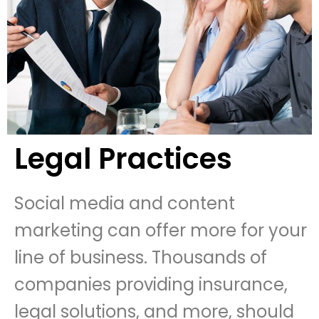
Legal Practices
Social media and content
marketing can offer more for your
line of business. Thousands of
companies providing insurance,
legal solutions, and more, should