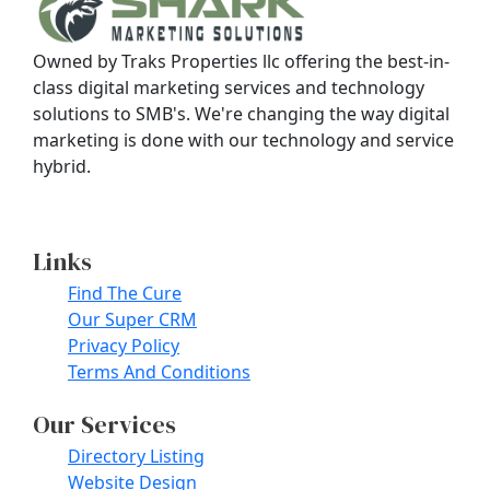
Owned by Traks Properties llc offering the best-in-
class digital marketing services and technology
solutions to SMB's. We're changing the way digital
marketing is done with our technology and service
hybrid.
Contact Us
Links
Find The Cure
Our Super CRM
Privacy Policy
Terms And Conditions
Our Services
Directory Listing
Website Design