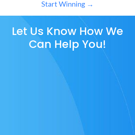
Start Winning →
Let Us Know How We
Can Help You!