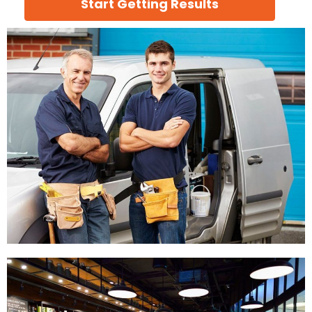
Start Getting Results