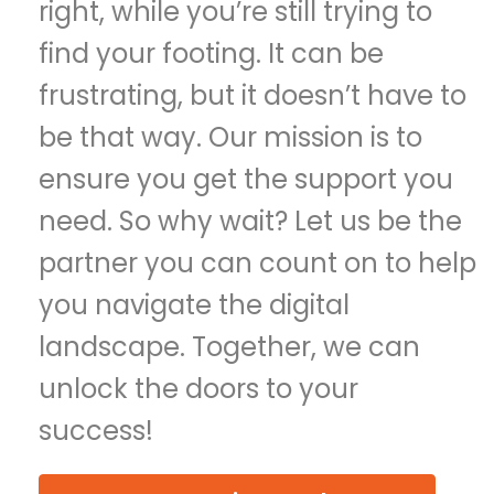
right, while you’re still trying to
find your footing. It can be
frustrating, but it doesn’t have to
be that way. Our mission is to
ensure you get the support you
need. So why wait? Let us be the
partner you can count on to help
you navigate the digital
landscape. Together, we can
unlock the doors to your
success!