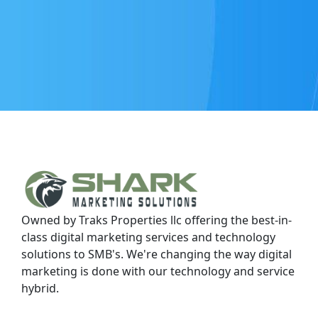
Owned by Traks Properties llc offering the best-in-
class digital marketing services and technology
solutions to SMB's. We're changing the way digital
marketing is done with our technology and service
hybrid.
Contact Us